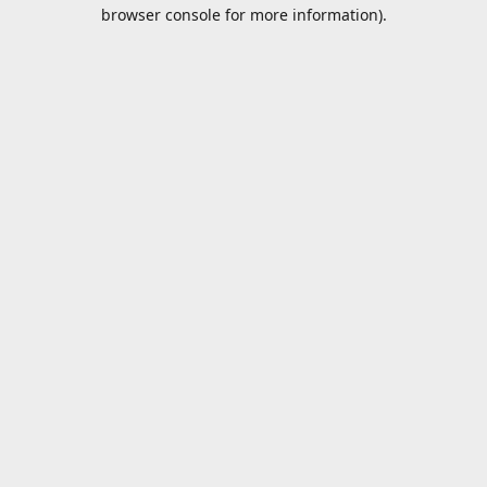
browser console for more information).