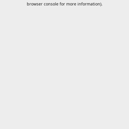
browser console for more information).