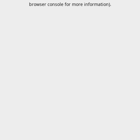
browser console for more information).