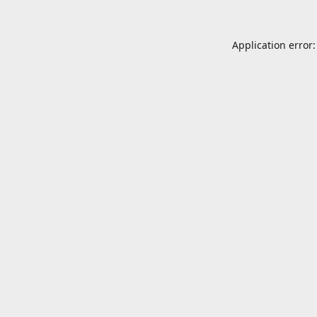
Application error: