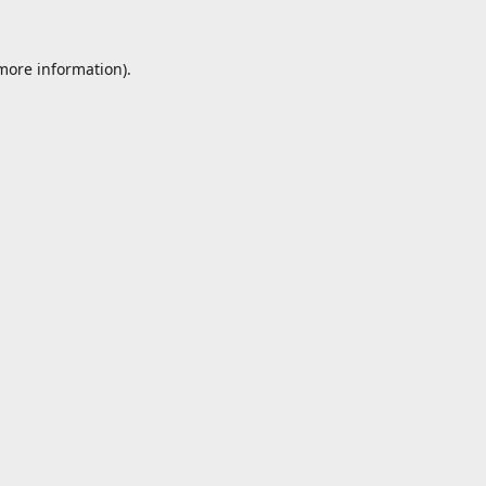
 more information).